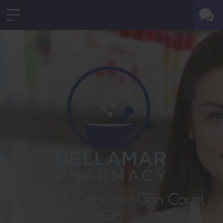
Excellent Care You Can Count
On