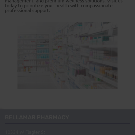
management, and premium wellness solutions. Visit us
today to prioritize your health with compassionate
professional support.
BELLAMAR PHARMACY
10334 W Flagler St