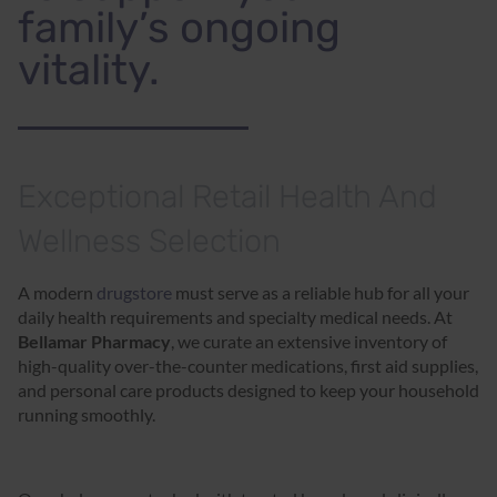
family’s ongoing
vitality.
Exceptional Retail Health And
Wellness Selection
A modern
drugstore
must serve as a reliable hub for all your
daily health requirements and specialty medical needs. At
Bellamar Pharmacy
, we curate an extensive inventory of
high-quality over-the-counter medications, first aid supplies,
and personal care products designed to keep your household
running smoothly.