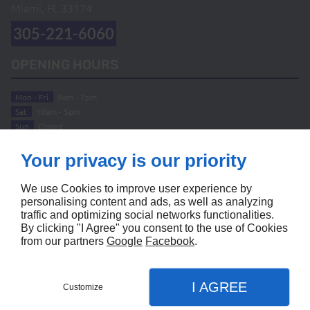
Miami, FL
33174
305-221-6060
OPENING HOURS
Mon - Fri
9am - 7pm
Sat
10am - 5pm
Sun
Closed
ABOUT
Your privacy is our priority
Home
Terms and Conditions
We use Cookies to improve user experience by
Contact Us
Site Map
personalising content and ads, as well as analyzing
traffic and optimizing social networks functionalities.
FOLLOW US
By clicking "I Agree" you consent to the use of Cookies
from our partners
Google
Facebook
.
I AGREE
Customize