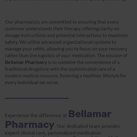
Our pharmacists are committed to ensuring that every
customer understands their therapy, offering clarity on
dosage instructions and potential interactions to maximize
safety. We utilize advanced organizational systems to
manage your refills, allowing you to focus on your recovery
rather than the logistics of your medication. The mission of
Bellamar Pharmacy
is to combine the convenience of a
traditional drugstore with the sophisticated care of a
modern medical resource, fostering a healthier lifestyle for
every individual we serve.
Bellamar
Experience the difference at
Pharmacy
. Our dedicated team provides
expert clinical care, personalized medication