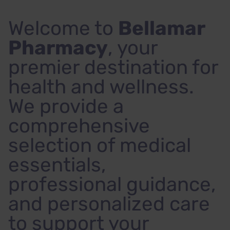
Welcome to
Bellamar
Pharmacy
, your
premier destination for
health and wellness.
We provide a
comprehensive
selection of medical
essentials,
professional guidance,
and personalized care
to support your