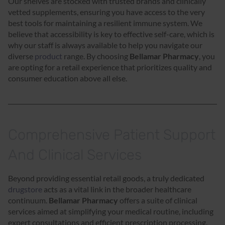
Our shelves are stocked with trusted brands and clinically
vetted supplements, ensuring you have access to the very
best tools for maintaining a resilient immune system. We
believe that accessibility is key to effective self-care, which is
why our staff is always available to help you navigate our
diverse
product
range. By choosing
Bellamar Pharmacy
, you
are opting for a retail experience that prioritizes quality and
consumer education above all else.
Comprehensive Patient Support
And Clinical Services
Beyond providing essential retail goods, a truly dedicated
drugstore
acts as a vital link in the broader healthcare
continuum.
Bellamar Pharmacy
offers a suite of clinical
services aimed at simplifying your medical routine, including
expert consultations and efficient prescription processing.