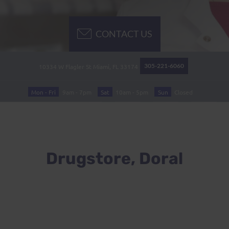
CONTACT US
305-221-6060
10334 W Flagler St
Miami, FL
33174
Mon - Fri
9am - 7pm
Sat
10am - 5pm
Sun
Closed
Drugstore, Doral