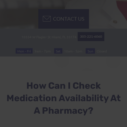
CONTACT US
305-221-6060
10334 W Flagler St
Miami, FL
33174
Mon - Fri
9am - 7pm
Sat
10am - 5pm
Sun
Closed
How Can I Check
Medication Availability At
A Pharmacy?