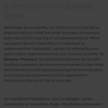
Authorizations And Specialty
Orders
Sometimes, the availability of a
medication
isn't just about
physical stock on a shelf, but rather the status of insurance
approvals and the sourcing of rare pharmaceuticals. When
you inquire about a medication, it is important to
understand that "availability" can also be affected by prior
authorization requirements from your insurance provider. At
Bellamar Pharmacy
, the dedicated staff works closely with
healthcare providers and insurance companies to clear these
administrative hurdles quickly, ensuring that the medication
is not just physically present, but also approved for
dispensing at the correct tier of coverage.
For specialized medications—such as biologics, certain
compounds, or rare orphan drugs—the pharmacy may need