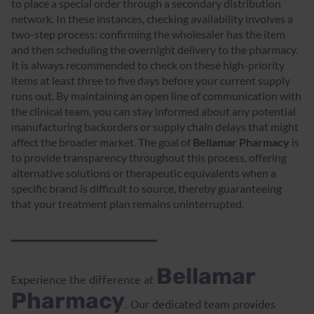
to place a special order through a secondary distribution
network. In these instances, checking availability involves a
two-step process: confirming the wholesaler has the item
and then scheduling the overnight delivery to the pharmacy.
It is always recommended to check on these high-priority
items at least three to five days before your current supply
runs out. By maintaining an open line of communication with
the clinical team, you can stay informed about any potential
manufacturing backorders or supply chain delays that might
affect the broader market. The goal of
Bellamar Pharmacy
is
to provide transparency throughout this process, offering
alternative solutions or therapeutic equivalents when a
specific brand is difficult to source, thereby guaranteeing
that your treatment plan remains uninterrupted.
Bellamar
Experience the difference at
Pharmacy
. Our dedicated team provides