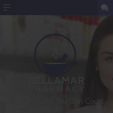
Excellent Care You Can Count
On