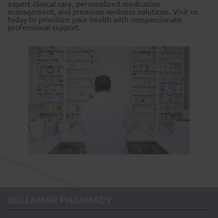
expert clinical care, personalized medication
management, and premium wellness solutions. Visit us
today to prioritize your health with compassionate
professional support.
BELLAMAR PHARMACY