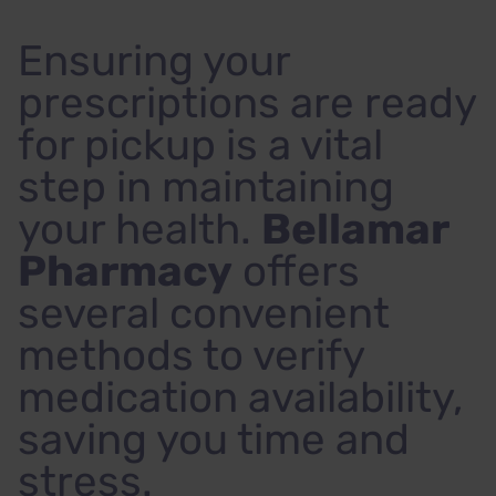
Ensuring your
prescriptions are ready
for pickup is a vital
step in maintaining
your health.
Bellamar
Pharmacy
offers
several convenient
methods to verify
medication availability,
saving you time and
stress.