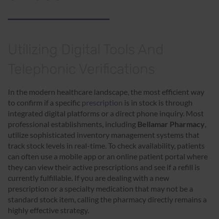
Utilizing Digital Tools And
Telephonic Verifications
In the modern healthcare landscape, the most efficient way
to confirm if a specific
prescription
is in stock is through
integrated digital platforms or a direct phone inquiry. Most
professional establishments, including
Bellamar Pharmacy
,
utilize sophisticated inventory management systems that
track stock levels in real-time. To check availability, patients
can often use a mobile app or an online patient portal where
they can view their active prescriptions and see if a refill is
currently fulfillable. If you are dealing with a new
prescription or a specialty medication that may not be a
standard stock item, calling the pharmacy directly remains a
highly effective strategy.