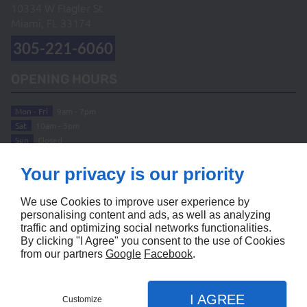
10334 W Flagler St
Miami, FL
33174
305-221-6060
OPENING HOURS
Mon - Fri
9am - 7pm
Sat
10am - 5pm
Sun
Closed
ABOUT
Your privacy is our priority
Home
Terms and Conditions
We use Cookies to improve user experience by
Contact Us
Site Map
personalising content and ads, as well as analyzing
traffic and optimizing social networks functionalities.
FOLLOW US
By clicking "I Agree" you consent to the use of Cookies
from our partners
Google
Facebook
.
I AGREE
Customize