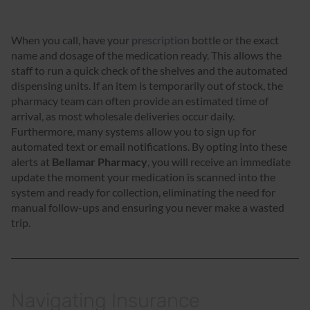
When you call, have your
prescription
bottle or the exact
name and dosage of the medication ready. This allows the
staff to run a quick check of the shelves and the automated
dispensing units. If an item is temporarily out of stock, the
pharmacy team can often provide an estimated time of
arrival, as most wholesale deliveries occur daily.
Furthermore, many systems allow you to sign up for
automated text or email notifications. By opting into these
alerts at
Bellamar Pharmacy
, you will receive an immediate
update the moment your medication is scanned into the
system and ready for collection, eliminating the need for
manual follow-ups and ensuring you never make a wasted
trip.
Navigating Insurance