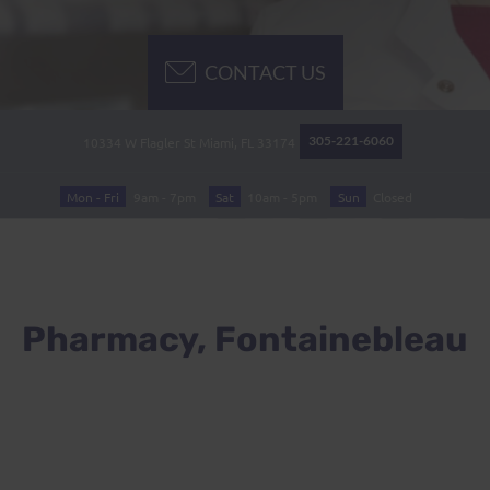
CONTACT US
305-221-6060
10334 W Flagler St
Miami, FL
33174
Mon - Fri
9am - 7pm
Sat
10am - 5pm
Sun
Closed
Pharmacy, Fontainebleau