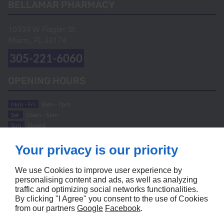
BELLAMAR PHARMACY
10334 W Flagler St
Miami, FL
33174
305-221-6060
OPENING HOURS
Mon - Fri
9am - 7pm
Sat
10am - 5pm
Sun
Closed
ABOUT
Your privacy is our priority
Home
Terms and Conditions
We use Cookies to improve user experience by
Contact Us
Site Map
personalising content and ads, as well as analyzing
traffic and optimizing social networks functionalities.
FOLLOW US
By clicking "I Agree" you consent to the use of Cookies
from our partners
Google
Facebook
.