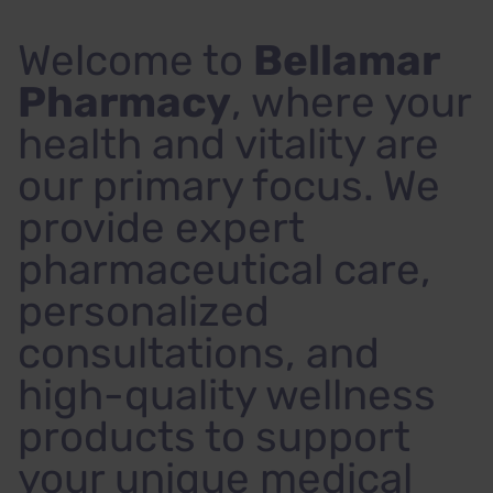
Welcome to
Bellamar
Pharmacy
, where your
health and vitality are
our primary focus. We
provide expert
pharmaceutical care,
personalized
consultations, and
high-quality wellness
products to support
your unique medical