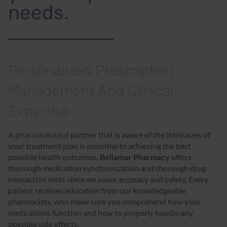
needs.
Personalized Prescription
Management And Clinical
Expertise
A
pharmaceutical
partner that is aware of the intricacies of
your treatment plan is essential to achieving the best
possible health outcomes.
Bellamar Pharmacy
offers
thorough medication synchronization and thorough drug
interaction tests since we value accuracy and safety. Every
patient receives education from our knowledgeable
pharmacists, who make sure you comprehend how your
medications function and how to properly handle any
possible side effects.