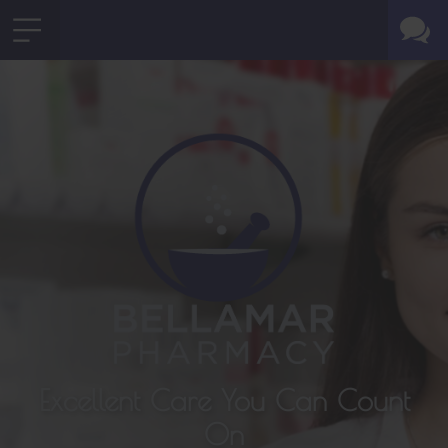
Excellent Care You Can Count
On