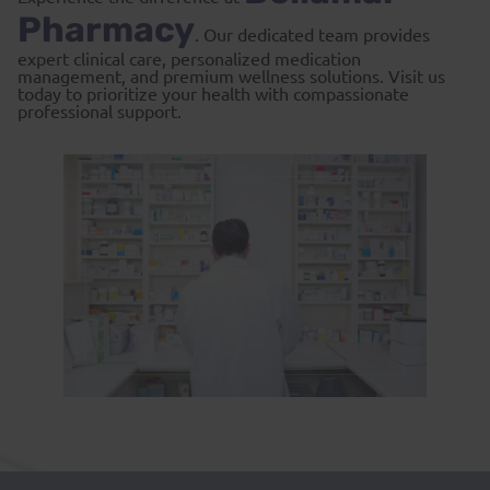
Pharmacy
. Our dedicated team provides
expert clinical care, personalized medication
management, and premium wellness solutions. Visit us
today to prioritize your health with compassionate
professional support.