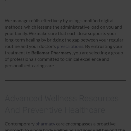
We manage refills effectively by using simplified digital
methods, which lessens the administrative load on you and
your family. We make sure that each dose supports your
long-term healing by bridging the gap between your regular
routine and your doctor's
prescriptions
. By entrusting your
treatment to
Bellamar Pharmacy
, you are selecting a group
of professionals committed to clinical excellence and
personalized, caring care.
Advanced Wellness Resources
And Preventive Healthcare
Contemporary
pharmacy
care encompasses a proactive
approach to whole body wellbeing and goes well beyond the