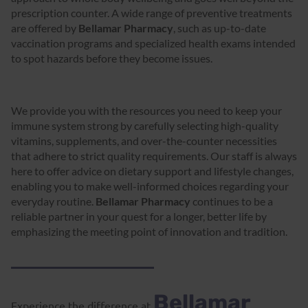
prescription counter. A wide range of preventive treatments
are offered by
Bellamar Pharmacy
, such as up-to-date
vaccination programs and specialized health exams intended
to spot hazards before they become issues.
We provide you with the resources you need to keep your
immune system strong by carefully selecting high-quality
vitamins, supplements, and over-the-counter necessities
that adhere to strict quality requirements. Our staff is always
here to offer advice on dietary support and lifestyle changes,
enabling you to make well-informed choices regarding your
everyday routine.
Bellamar Pharmacy
continues to be a
reliable partner in your quest for a longer, better life by
emphasizing the meeting point of innovation and tradition.
Bellamar
Experience the difference at