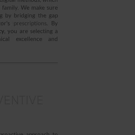
r family. We make sure
g by bridging the gap
tor's
prescriptions
. By
cy
, you are selecting a
ical excellence and
VENTIVE
roactive approach to