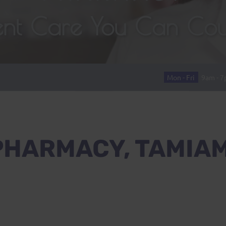
lent Care You Can Co
Mon - Fri
9am - 
PHARMACY, TAMIAM