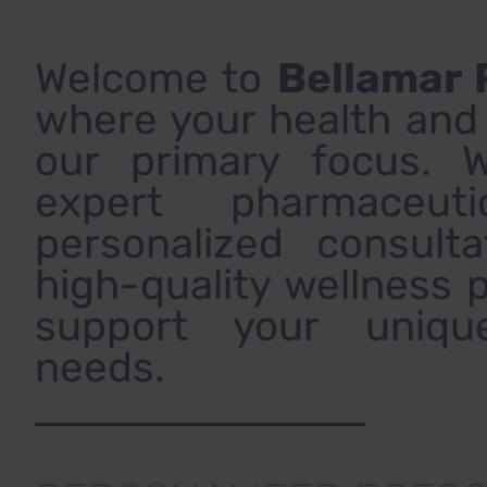
Welcome to
Bellamar
where your health and v
our primary focus. 
expert pharmaceuti
personalized consulta
high-quality wellness 
support your uniqu
needs.