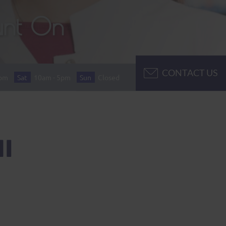
unt On
CONTACT US
7pm
Sat
10am - 5pm
Sun
Closed
I