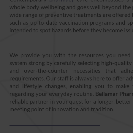
whole body wellbeing and goes well beyond the p
wide range of preventive treatments are offered
such as up-to-date vaccination programs and sp
intended to spot hazards before they become issu
We provide you with the resources you need
system strong by carefully selecting high-quality
and over-the-counter necessities that adhe
requirements. Our staff is always here to offer a
and lifestyle changes, enabling you to make 
regarding your everyday routine.
Bellamar Pha
reliable partner in your quest for a longer, better
meeting point of innovation and tradition.