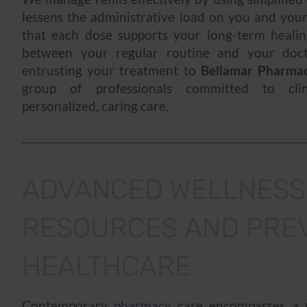
lessens the administrative load on you and you
that each dose supports your long-term healin
between your regular routine and your doc
entrusting your treatment to
Bellamar Pharma
group of professionals committed to clin
personalized, caring care.
ADVANCED WELLNESS
RESOURCES AND PRE
HEALTHCARE
Contemporary
pharmacy
care encompasses a p