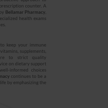
rescription counter. A
 by
Bellamar Pharmacy
,
ecialized health exams
es.
 to keep your immune
 vitamins, supplements,
re to strict quality
dvice on dietary support
well-informed choices
rmacy
continues to be a
 life by emphasizing the