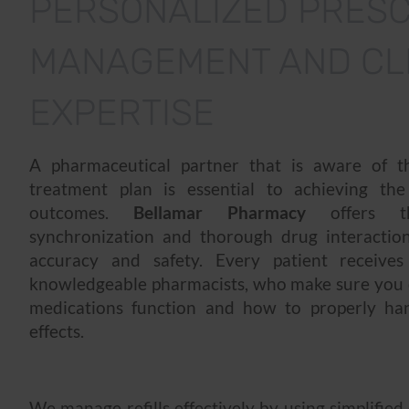
PERSONALIZED PRESC
MANAGEMENT AND CLI
EXPERTISE
A pharmaceutical partner that is aware of th
treatment plan is essential to achieving the
outcomes.
Bellamar Pharmacy
offers t
synchronization and thorough drug interaction
accuracy and safety. Every patient receive
knowledgeable pharmacists, who make sure yo
medications function and how to properly han
effects.
We manage refills effectively by using simplified