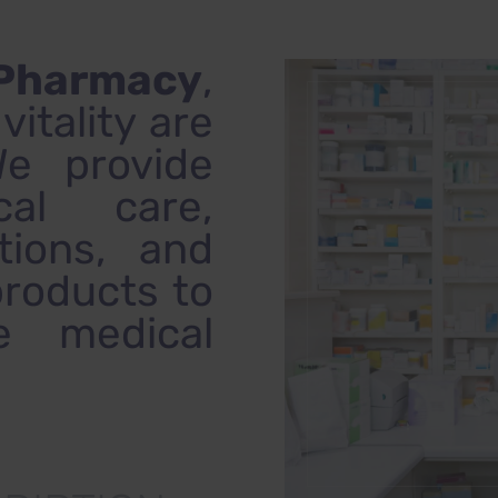
 Pharmacy
,
itality are
We provide
cal care,
tions, and
products to
e medical