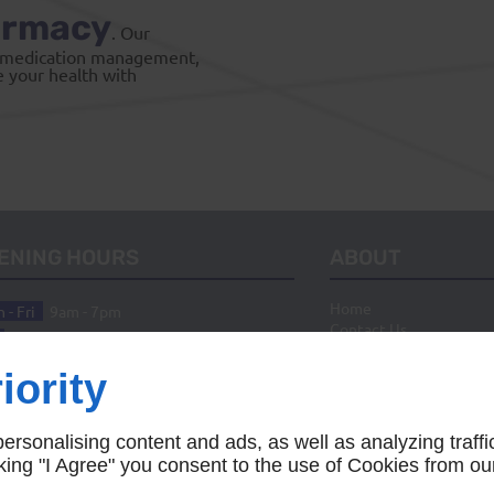
armacy
. Our
ed medication management,
e your health with
ENING HOURS
ABOUT
Home
 - Fri
9am - 7pm
Contact Us
10am - 5pm
n
Closed
iority
rsonalising content and ads, as well as analyzing traffi
icking "I Agree" you consent to the use of Cookies from ou