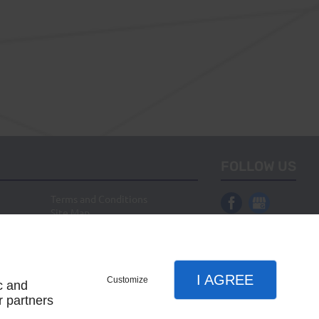
FOLLOW US
Terms and Conditions
Site Map
I AGREE
Customize
c and
r partners