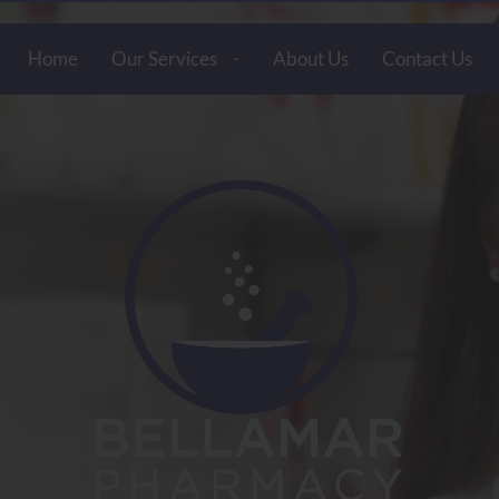
Home
Our Services
About Us
Contact Us