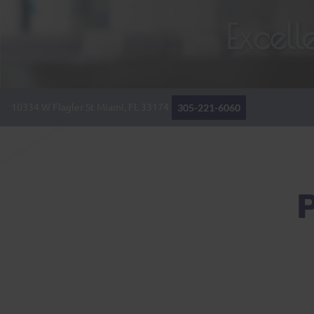
Excel
10334 W Flagler St
Miami, FL
33174
305-221-6060