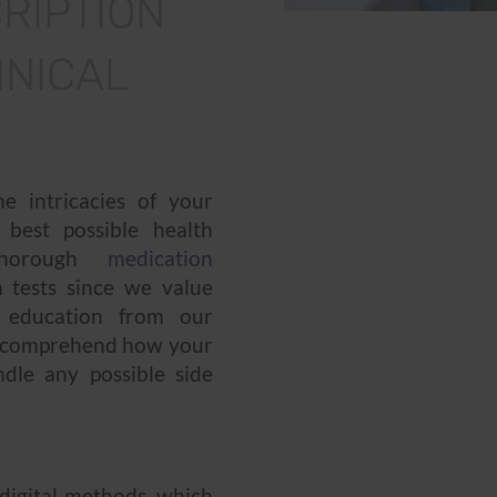
RIPTION
NICAL
e intricacies of your
 best possible health
horough
medication
 tests since we value
s education from our
u comprehend how your
dle any possible side
 digital methods, which